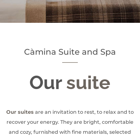
Càmina Suite and Spa
Our
suite
Our suites
are an invitation to rest, to relax and to
recover your energy. They are bright, comfortable
and cozy, furnished with fine materials, selected