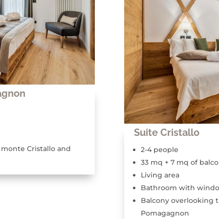
agnon
Suite Cristallo
 monte Cristallo and
2-4 people
33 mq + 7 mq of balc
Living area
Bathroom with wind
Balcony overlooking t
Pomagagnon