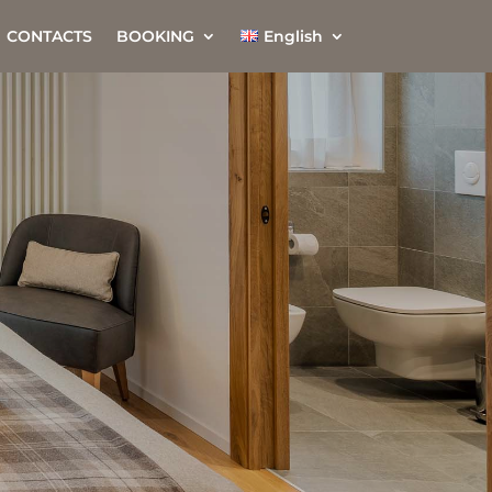
CONTACTS
BOOKING
English