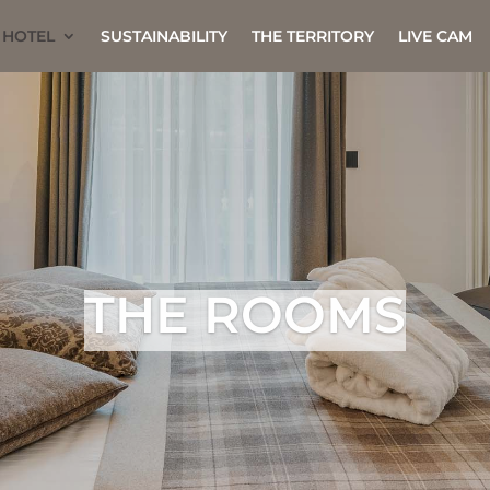
 HOTEL
SUSTAINABILITY
THE TERRITORY
LIVE CAM
THE ROOMS