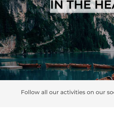
IN THE H
Follow all our activities on our s