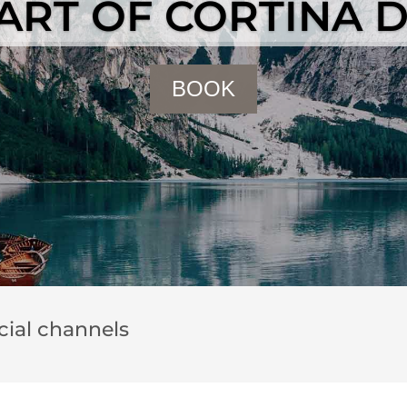
EART OF CORTINA 
BOOK
ocial channels