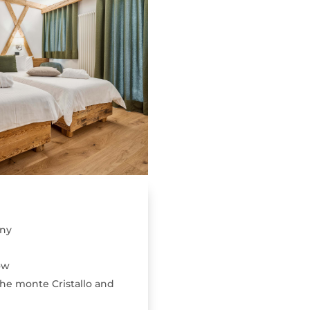
ony
ow
he monte Cristallo and