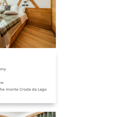
ony
ow
the monte Croda da Lago