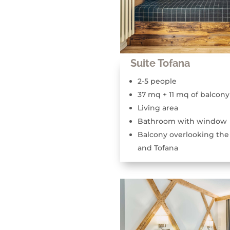
Suite Tofana
2-5 people
37 mq + 11 mq of balcony
Living area
Bathroom with window
Balcony overlooking th
and Tofana