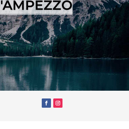
D'AMPEZZO