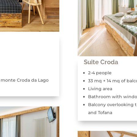
Suite Croda
2-4 people
e monte Croda da Lago
33 mq + 14 mq of balc
Living area
Bathroom with wind
Balcony overlooking 
and Tofana