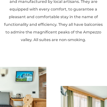
and manufactured by local artisans. They are
equipped with every comfort, to guarantee a
pleasant and comfortable stay in the name of
functionality and efficiency. They all have balconies
to admire the magnificent peaks of the Ampezzo
valley. All suites are non-smoking.