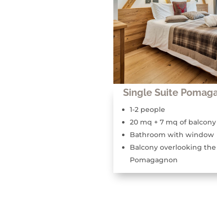
Single Suite Pomag
1-2 people
20 mq + 7 mq of balcony
Bathroom with window
Balcony overlooking the
Pomagagnon