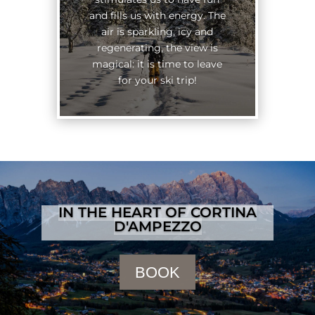
and fills us with energy. The
air is sparkling, icy and
regenerating, the view is
magical: it is time to leave
for your ski trip!
IN THE HEART OF CORTINA
D'AMPEZZO
BOOK