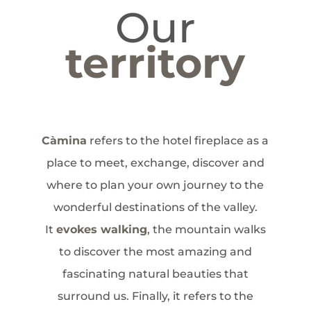
Our
territory
Càmina
refers to the hotel fireplace as a
place to meet, exchange, discover and
where to plan your own journey to the
wonderful destinations of the valley.
It
evokes walking
, the mountain walks
to discover the most amazing and
fascinating natural beauties that
surround us. Finally, it refers to the