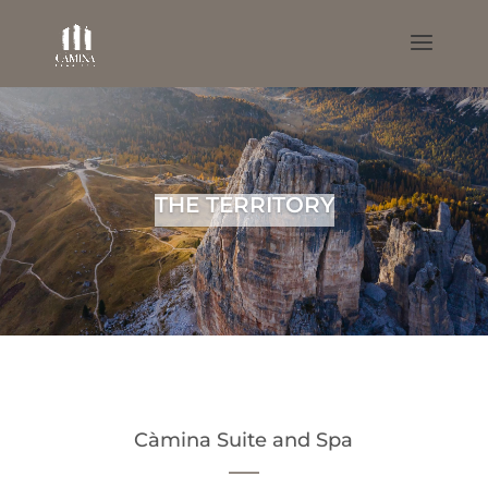
THE TERRITORY
Càmina Suite and Spa