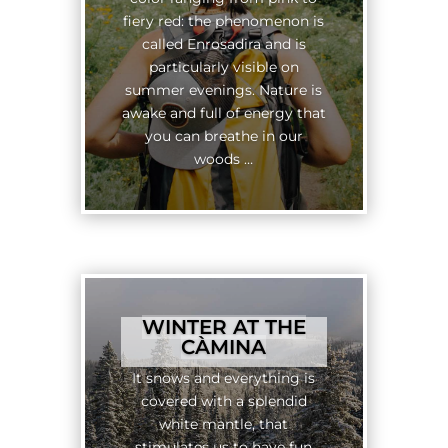
fiery red: the phenomenon is
called Enrosadira and is
particularly visible on
summer evenings. Nature is
awake and full of energy that
you can breathe in our
woods …
WINTER AT THE
CÀMINA
It snows and everything is
covered with a splendid
white mantle, that
stimulates us to have fun