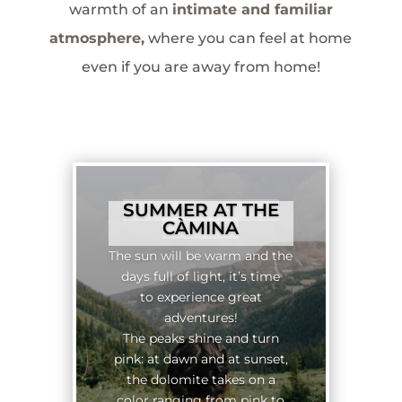
warmth of an
intimate and familiar
atmosphere,
where you can feel at home
even if you are away from home!
SUMMER AT THE
CÀMINA
The sun will be warm and the
days full of light, it’s time
to experience great
adventures!
The peaks shine and turn
pink: at dawn and at sunset,
the dolomite takes on a
color ranging from pink to