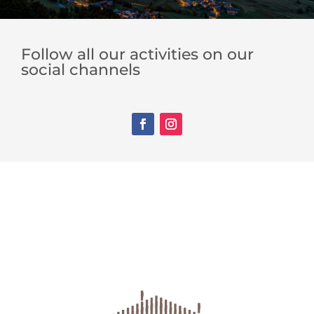
Follow all our activities on our
social channels