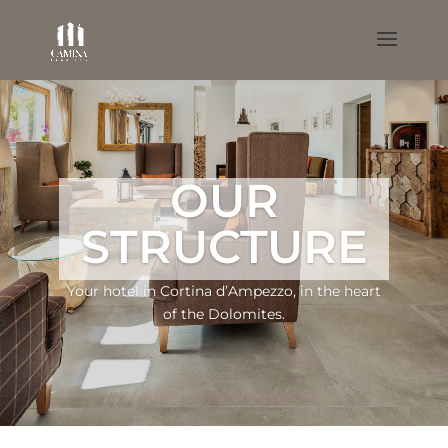
OUR
STRUCTURE
Your hotel in Cortina d’Ampezzo, in the heart
of the Dolomites.