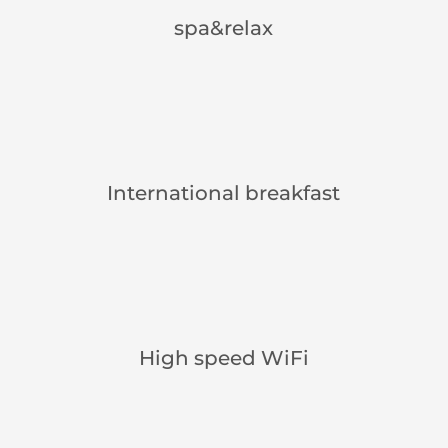
spa&relax
International breakfast
High speed WiFi