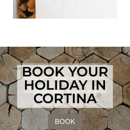
BOOK YOUR
HOLIDAY IN
CORTINA
BOOK