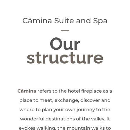
Càmina Suite and Spa
Our
structure
Càmina
refers to the hotel fireplace as a
place to meet, exchange, discover and
where to plan your own journey to the
wonderful destinations of the valley. It
evokes walking, the mountain walks to