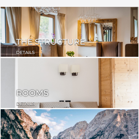
THE STRUCTURE
DETAILS
ROOMS
DETAILS