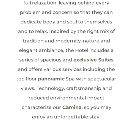
full relaxation, leaving behind every
problem and concern so that they can
dedicate body and soul to themselves
and to relax. Inspired by the right mix of
tradition and modernity, nature and
elegant ambiance, the Hotel includes a
series of spacious and
exclusive Suites
and offers various services including the
top floor
panoramic
Spa with spectacular
views. Technology, craftsmanship and
reduced environmental impact
characterize our
Càmina
, so you may
enjoy an unforgettable stay!