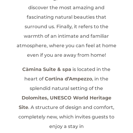
discover the most amazing and
fascinating natural beauties that
surround us. Finally, it refers to the
warmth of an intimate and familiar
atmosphere, where you can feel at home
even if you are away from home!
Càmina Suite & spa
is located in the
heart of
Cortina d’Ampezzo
, in the
splendid natural setting of the
Dolomites, UNESCO World Heritage
Site
. A structure of design and comfort,
completely new, which invites guests to
enjoy a stay in