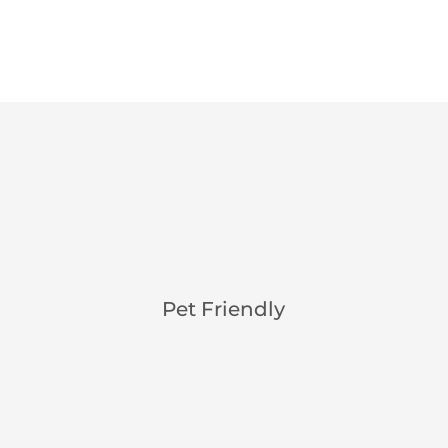
Pet Friendly