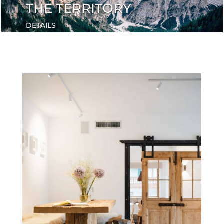
THE TERRITORY
DETAILS