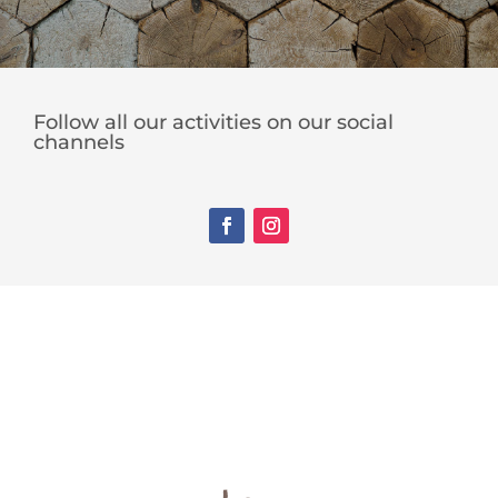
Follow all our activities on our social
channels